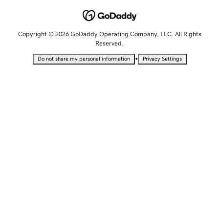
Copyright © 2026 GoDaddy Operating Company, LLC. All Rights
Reserved.
•
Do not share my personal information
Privacy Settings