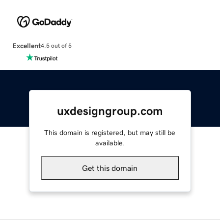
Excellent
4.5 out of 5
uxdesigngroup.com
This domain is registered, but may still be
available.
Get this domain