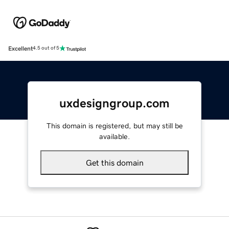
Excellent
4.5 out of 5
uxdesigngroup.com
This domain is registered, but may still be
available.
Get this domain