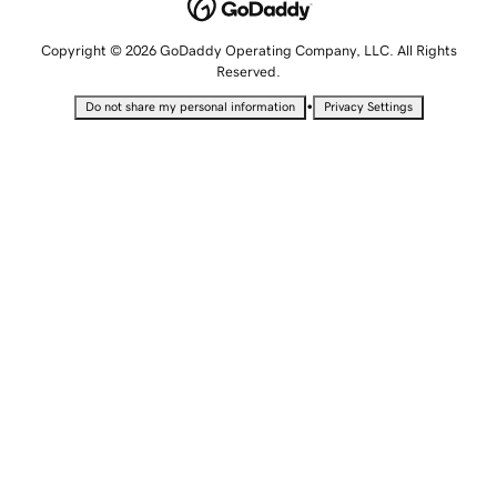
Copyright © 2026 GoDaddy Operating Company, LLC. All Rights
Reserved.
•
Do not share my personal information
Privacy Settings