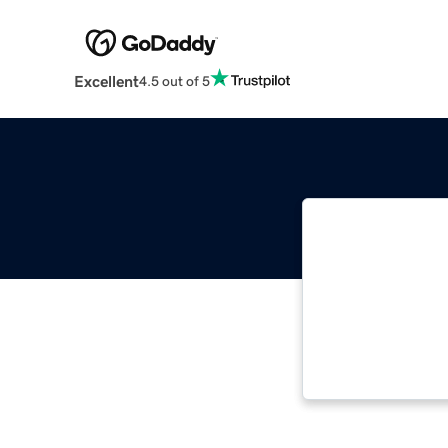
Excellent
4.5 out of 5