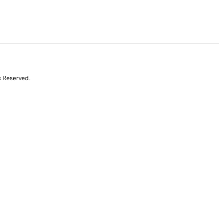
s Reserved.