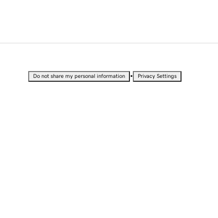
•
Do not share my personal information
Privacy Settings