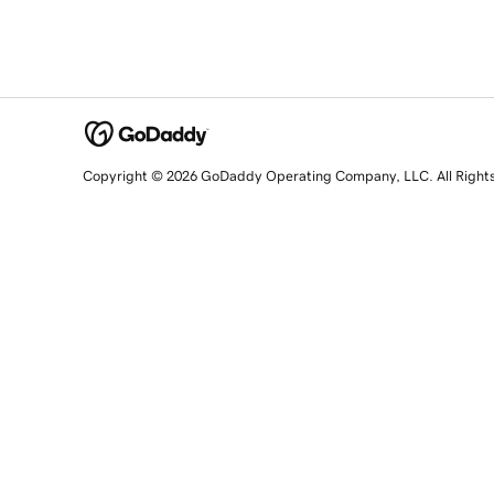
Copyright © 2026 GoDaddy Operating Company, LLC. All Right