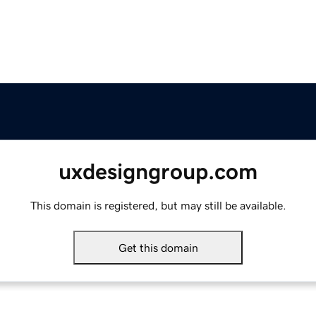
uxdesigngroup.com
This domain is registered, but may still be available.
Get this domain