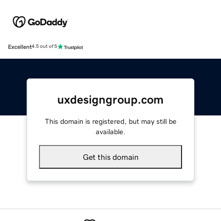
Excellent
4.5 out of 5
uxdesigngroup.com
This domain is registered, but may still be
available.
Get this domain