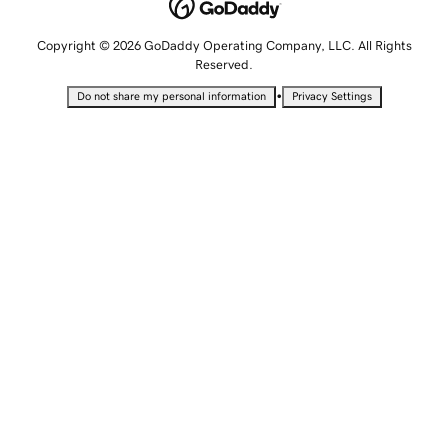
Copyright © 2026 GoDaddy Operating Company, LLC. All Rights
Reserved.
•
Do not share my personal information
Privacy Settings