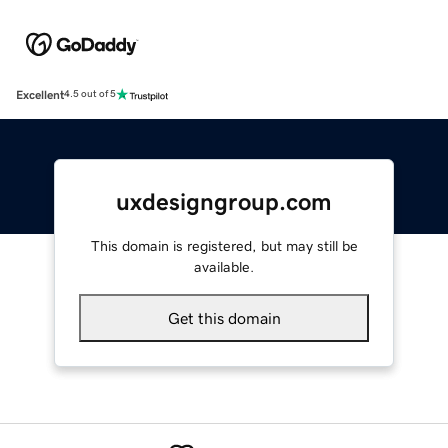
Excellent
4.5 out of 5
uxdesigngroup.com
This domain is registered, but may still be
available.
Get this domain