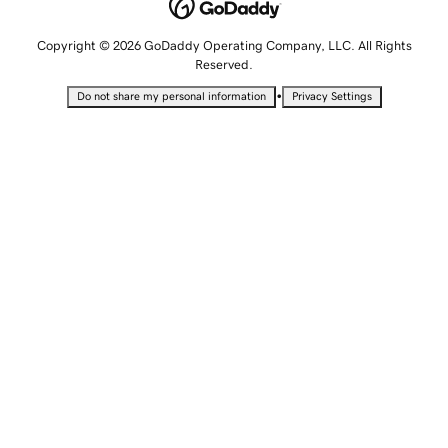
Copyright © 2026 GoDaddy Operating Company, LLC. All Rights
Reserved.
•
Do not share my personal information
Privacy Settings