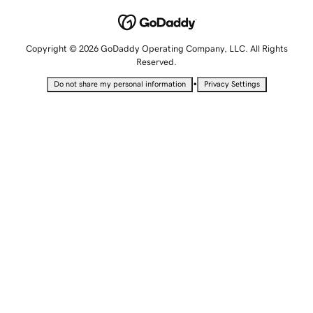
Copyright © 2026 GoDaddy Operating Company, LLC. All Rights
Reserved.
•
Do not share my personal information
Privacy Settings