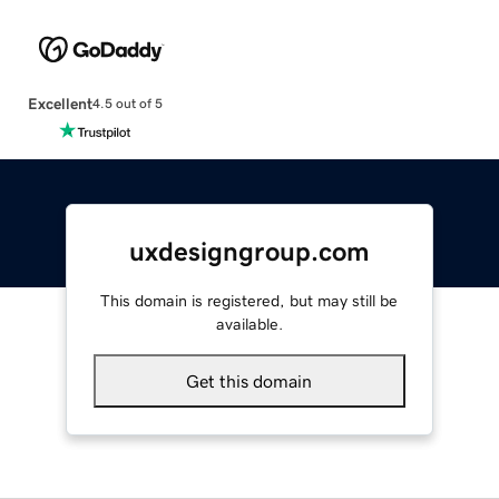
Excellent
4.5 out of 5
uxdesigngroup.com
This domain is registered, but may still be
available.
Get this domain