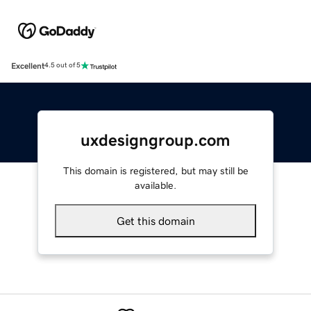
Excellent
4.5 out of 5
uxdesigngroup.com
This domain is registered, but may still be
available.
Get this domain